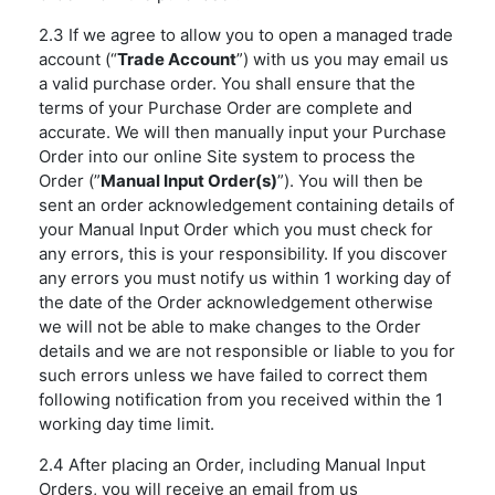
2.3 If we agree to allow you to open a managed trade
account (“
Trade Account
”) with us you may email us
a valid purchase order. You shall ensure that the
terms of your Purchase Order are complete and
accurate. We will then manually input your Purchase
Order into our online Site system to process the
Order (”
Manual Input Order(s)
”). You will then be
sent an order acknowledgement containing details of
your Manual Input Order which you must check for
any errors, this is your responsibility. If you discover
any errors you must notify us within 1 working day of
the date of the Order acknowledgement otherwise
we will not be able to make changes to the Order
details and we are not responsible or liable to you for
such errors unless we have failed to correct them
following notification from you received within the 1
working day time limit.
2.4 After placing an Order, including Manual Input
Orders, you will receive an email from us