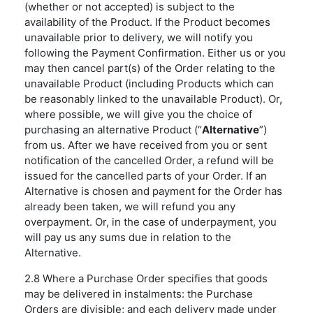
(whether or not accepted) is subject to the
availability of the Product. If the Product becomes
unavailable prior to delivery, we will notify you
following the Payment Confirmation. Either us or you
may then cancel part(s) of the Order relating to the
unavailable Product (including Products which can
be reasonably linked to the unavailable Product). Or,
where possible, we will give you the choice of
purchasing an alternative Product (“
Alternative
”)
from us. After we have received from you or sent
notification of the cancelled Order, a refund will be
issued for the cancelled parts of your Order. If an
Alternative is chosen and payment for the Order has
already been taken, we will refund you any
overpayment. Or, in the case of underpayment, you
will pay us any sums due in relation to the
Alternative.
2.8 Where a Purchase Order specifies that goods
may be delivered in instalments: the Purchase
Orders are divisible; and each delivery made under