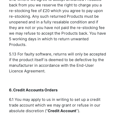
back from you we reserve the right to charge you a
re-stocking fee of £20 which you agree to pay upon
re-stocking. Any such returned Products must be
unopened and in a fully resalable condition and if
they are not or you have not paid the re-stocking fee
we may refuse to accept the Products back. You have
5 working days in which to return unwanted
Products.
5.13 For faulty software, returns will only be accepted
if the product itself is deemed to be defective by the
manufacturer in accordance with the End-User
Licence Agreement.
6. Credit Accounts Orders
6.1 You may apply to us in writing to set up a credit
trade account which we may grant or refuse in our
absolute discretion (“
Credit Account
”).