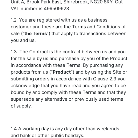
Unit A, Brook Park East, Shirebrook, NG20 8RY. Out
VAT number is 499509623.
1.2 You are registered with us as a business
customer and these are the Terms and Conditions of
sale (“
the Terms
”) that apply to transactions between
you and us.
1.3 The Contract is the contract between us and you
for the sale by us and purchase by you of the Product
in accordance with these Terms. By purchasing any
products from us (“
Product
”) and by using the Site or
submitting orders in accordance with Clause 2.3 you
acknowledge that you have read and you agree to be
bound by and comply with these Terms and that they
supersede any alternative or previously used terms
of supply.
1.4 A working day is any day other than weekends
and bank or other public holidays.