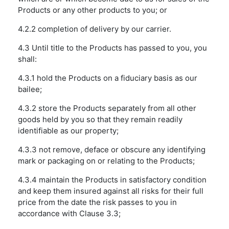
Products or any other products to you; or
4.2.2 completion of delivery by our carrier.
4.3 Until title to the Products has passed to you, you
shall:
4.3.1 hold the Products on a fiduciary basis as our
bailee;
4.3.2 store the Products separately from all other
goods held by you so that they remain readily
identifiable as our property;
4.3.3 not remove, deface or obscure any identifying
mark or packaging on or relating to the Products;
4.3.4 maintain the Products in satisfactory condition
and keep them insured against all risks for their full
price from the date the risk passes to you in
accordance with Clause 3.3;