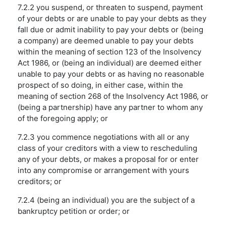
7.2.2 you suspend, or threaten to suspend, payment
of your debts or are unable to pay your debts as they
fall due or admit inability to pay your debts or (being
a company) are deemed unable to pay your debts
within the meaning of section 123 of the Insolvency
Act 1986, or (being an individual) are deemed either
unable to pay your debts or as having no reasonable
prospect of so doing, in either case, within the
meaning of section 268 of the Insolvency Act 1986, or
(being a partnership) have any partner to whom any
of the foregoing apply; or
7.2.3 you commence negotiations with all or any
class of your creditors with a view to rescheduling
any of your debts, or makes a proposal for or enter
into any compromise or arrangement with yours
creditors; or
7.2.4 (being an individual) you are the subject of a
bankruptcy petition or order; or