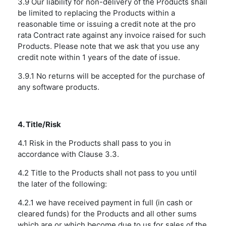
3.9 Our liability for non-delivery of the Products shall
be limited to replacing the Products within a
reasonable time or issuing a credit note at the pro
rata Contract rate against any invoice raised for such
Products. Please note that we ask that you use any
credit note within 1 years of the date of issue.
3.9.1 No returns will be accepted for the purchase of
any software products.
4. Title/Risk
4.1 Risk in the Products shall pass to you in
accordance with Clause 3.3.
4.2 Title to the Products shall not pass to you until
the later of the following:
4.2.1 we have received payment in full (in cash or
cleared funds) for the Products and all other sums
which are or which become due to us for sales of the