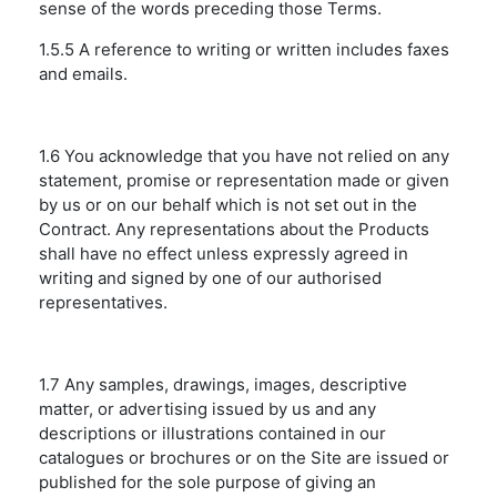
sense of the words preceding those Terms.
1.5.5 A reference to writing or written includes faxes
and emails.
1.6 You acknowledge that you have not relied on any
statement, promise or representation made or given
by us or on our behalf which is not set out in the
Contract. Any representations about the Products
shall have no effect unless expressly agreed in
writing and signed by one of our authorised
representatives.
1.7 Any samples, drawings, images, descriptive
matter, or advertising issued by us and any
descriptions or illustrations contained in our
catalogues or brochures or on the Site are issued or
published for the sole purpose of giving an