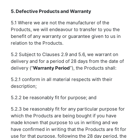
5. Defective Products and Warranty
5.1 Where we are not the manufacturer of the
Products, we will endeavour to transfer to you the
benefit of any warranty or guarantee given to us in
relation to the Products.
5.2 Subject to Clauses 2.9 and 5.6, we warrant on
delivery and for a period of 28 days from the date of
delivery (“
Warranty Period
”), the Products shall:
5.2.1 conform in all material respects with their
description;
5.2.2 be reasonably fit for purpose; and
5.2.3 be reasonably fit for any particular purpose for
which the Products are being bought if you have
made known that purpose to us in writing and we
have confirmed in writing that the Products are fit for
use for that purpose, following the 28 day period, the