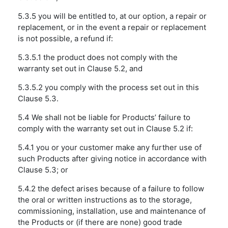
5.3.5 you will be entitled to, at our option, a repair or
replacement, or in the event a repair or replacement
is not possible, a refund if:
5.3.5.1 the product does not comply with the
warranty set out in Clause 5.2, and
5.3.5.2 you comply with the process set out in this
Clause 5.3.
5.4 We shall not be liable for Products’ failure to
comply with the warranty set out in Clause 5.2 if:
5.4.1 you or your customer make any further use of
such Products after giving notice in accordance with
Clause 5.3; or
5.4.2 the defect arises because of a failure to follow
the oral or written instructions as to the storage,
commissioning, installation, use and maintenance of
the Products or (if there are none) good trade