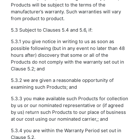
Products will be subject to the terms of the
manufacturer’s warranty. Such warranties will vary
from product to product.
5.3 Subject to Clauses 5.4 and 5.6, if:
5.3.1 you give notice in writing to us as soon as
possible following (but in any event no later than 48
hours after) discovery that some or all of the
Products do not comply with the warranty set out in
Clause 5.2; and
5.3.2 we are given a reasonable opportunity of
examining such Products; and
5.3.3 you make available such Products for collection
by us or our nominated representative or (if agreed
by us) return such Products to our place of business
at our cost using our nominated carrier,; and
5.3.4 you are within the Warranty Period set out in
Clause 5.2,