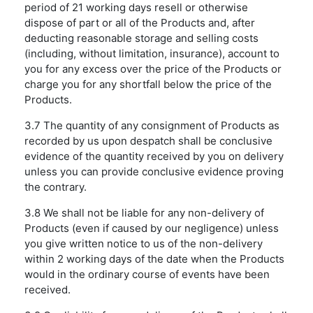
period of 21 working days resell or otherwise
dispose of part or all of the Products and, after
deducting reasonable storage and selling costs
(including, without limitation, insurance), account to
you for any excess over the price of the Products or
charge you for any shortfall below the price of the
Products.
3.7 The quantity of any consignment of Products as
recorded by us upon despatch shall be conclusive
evidence of the quantity received by you on delivery
unless you can provide conclusive evidence proving
the contrary.
3.8 We shall not be liable for any non-delivery of
Products (even if caused by our negligence) unless
you give written notice to us of the non-delivery
within 2 working days of the date when the Products
would in the ordinary course of events have been
received.