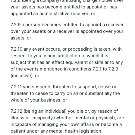
7.2.8 (being a company) a floating charge holder over
your assets has become entitled to appoint or has
appointed an administrative receiver; or
7.2.9 a person becomes entitled to appoint a receiver
over your assets or a receiver is appointed over your
assets; or
7.2.10 any event occurs, or proceeding is taken, with
respect to you in any jurisdiction to which it is
subject that has an effect equivalent or similar to any
of the events mentioned in conditions 7.2.1 to 7.2.9
(inclusive); or
7.2.11 you suspend, threaten to suspend, cease or
threaten to cease to carry on all or substantially the
whole of your business; or
7.2.12 (being an individual) you die or, by reason of
illness or incapacity (whether mental or physical), are
incapable of managing your own affairs or become a
patient under any mental health legislation.