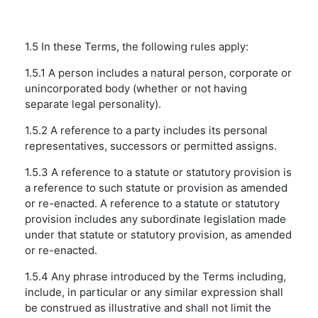
1.5 In these Terms, the following rules apply:
1.5.1 A person includes a natural person, corporate or
unincorporated body (whether or not having
separate legal personality).
1.5.2 A reference to a party includes its personal
representatives, successors or permitted assigns.
1.5.3 A reference to a statute or statutory provision is
a reference to such statute or provision as amended
or re-enacted. A reference to a statute or statutory
provision includes any subordinate legislation made
under that statute or statutory provision, as amended
or re-enacted.
1.5.4 Any phrase introduced by the Terms including,
include, in particular or any similar expression shall
be construed as illustrative and shall not limit the