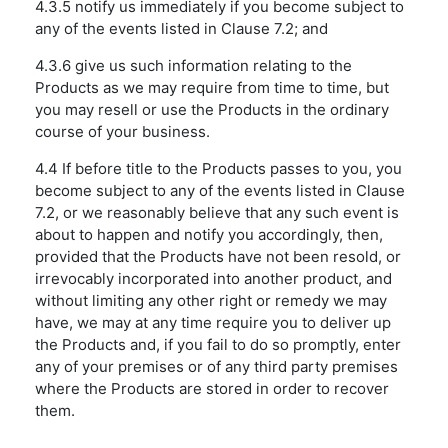
4.3.5 notify us immediately if you become subject to
any of the events listed in Clause 7.2; and
4.3.6 give us such information relating to the
Products as we may require from time to time, but
you may resell or use the Products in the ordinary
course of your business.
4.4 If before title to the Products passes to you, you
become subject to any of the events listed in Clause
7.2, or we reasonably believe that any such event is
about to happen and notify you accordingly, then,
provided that the Products have not been resold, or
irrevocably incorporated into another product, and
without limiting any other right or remedy we may
have, we may at any time require you to deliver up
the Products and, if you fail to do so promptly, enter
any of your premises or of any third party premises
where the Products are stored in order to recover
them.