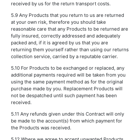
received by us for the return transport costs.
5.9 Any Products that you return to us are returned
at your own risk, therefore you should take
reasonable care that any Products to be returned are
fully insured, correctly addressed and adequately
packed and, if it is agreed by us that you are
returning them yourself rather than using our returns
collection service, carried by a reputable carrier.
5.10 For Products to be exchanged or replaced, any
additional payments required will be taken from you
using the same payment method as for the original
purchase made by you. Replacement Products will
not be despatched until such payment has been
received.
5.11 Any refunds given under this Contract will only
be made to the account(s) from which payment for
the Products was received.
5.12 Where we agree to accept unwanted Products