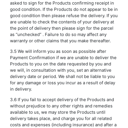
asked to sign for the Products confirming receipt in
good condition. If the Products do not appear to be in
good condition then please refuse the delivery. If you
are unable to check the contents of your delivery at
the point of delivery then please sign for the parcel
as “unchecked” . Failure to do so may affect any
warranty or other claims that you make thereafter.
3.5 We will inform you as soon as possible after
Payment Confirmation if we are unable to deliver the
Products to you on the date requested by you and
we will, in consultation with you, set an alternative
delivery date or period. We shall not be liable to you
for any damage or loss you incur as a result of delay
in delivery.
3.6 If you fail to accept delivery of the Products and
without prejudice to any other rights and remedies
available to us, we may store the Products until
delivery takes place, and charge you for all related
costs and expenses (including insurance) and after a