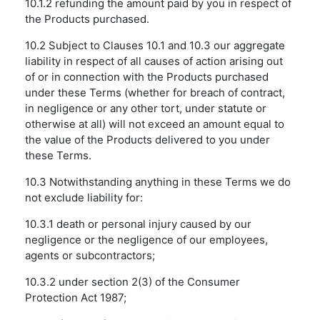
10.1.2 refunding the amount paid by you in respect of
the Products purchased.
10.2 Subject to Clauses 10.1 and 10.3 our aggregate
liability in respect of all causes of action arising out
of or in connection with the Products purchased
under these Terms (whether for breach of contract,
in negligence or any other tort, under statute or
otherwise at all) will not exceed an amount equal to
the value of the Products delivered to you under
these Terms.
10.3 Notwithstanding anything in these Terms we do
not exclude liability for:
10.3.1 death or personal injury caused by our
negligence or the negligence of our employees,
agents or subcontractors;
10.3.2 under section 2(3) of the Consumer
Protection Act 1987;