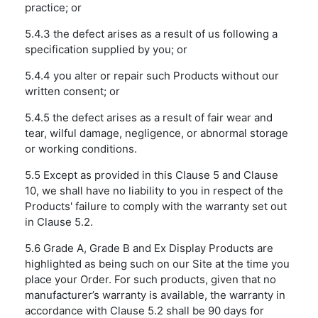
practice; or
5.4.3 the defect arises as a result of us following a
specification supplied by you; or
5.4.4 you alter or repair such Products without our
written consent; or
5.4.5 the defect arises as a result of fair wear and
tear, wilful damage, negligence, or abnormal storage
or working conditions.
5.5 Except as provided in this Clause 5 and Clause
10, we shall have no liability to you in respect of the
Products' failure to comply with the warranty set out
in Clause 5.2.
5.6 Grade A, Grade B and Ex Display Products are
highlighted as being such on our Site at the time you
place your Order. For such products, given that no
manufacturer’s warranty is available, the warranty in
accordance with Clause 5.2 shall be 90 days for