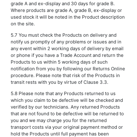
grade A and ex-display and 30 days for grade B.
Where products are grade A, grade B, ex-display or
used stock it will be noted in the Product description
on the site.
5.7 You must check the Products on delivery and
notify us promptly of any problems or issues and in
any event within 2 working days of delivery by email
or phone if you have a Trade Account and return the
Products to us within 5 working days of such
notification from you by following our Returns Online
procedure. Please note that risk of the Products in
transit rests with you by virtue of Clause 3.3.
5.8 Please note that any Products returned to us
which you claim to be defective will be checked and
verified by our technicians. Any returned Products
that are not found to be defective will be returned to
you and we may charge you for the returned
transport costs via your original payment method or
hold the Products until full payment has been