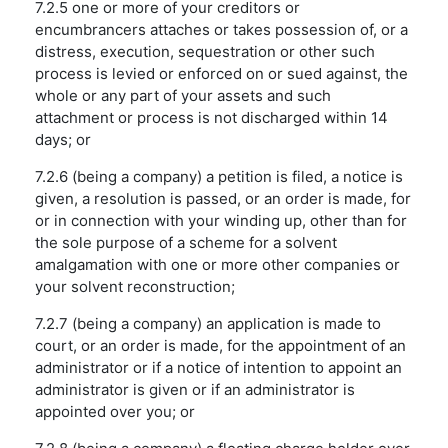
7.2.5 one or more of your creditors or
encumbrancers attaches or takes possession of, or a
distress, execution, sequestration or other such
process is levied or enforced on or sued against, the
whole or any part of your assets and such
attachment or process is not discharged within 14
days; or
7.2.6 (being a company) a petition is filed, a notice is
given, a resolution is passed, or an order is made, for
or in connection with your winding up, other than for
the sole purpose of a scheme for a solvent
amalgamation with one or more other companies or
your solvent reconstruction;
7.2.7 (being a company) an application is made to
court, or an order is made, for the appointment of an
administrator or if a notice of intention to appoint an
administrator is given or if an administrator is
appointed over you; or