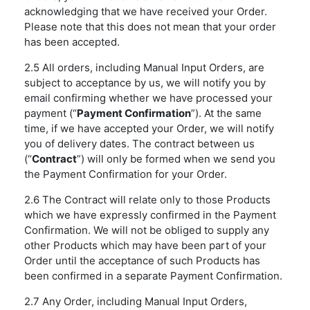
acknowledging that we have received your Order.
Please note that this does not mean that your order
has been accepted.
2.5 All orders, including Manual Input Orders, are
subject to acceptance by us, we will notify you by
email confirming whether we have processed your
payment (“
Payment Confirmation
”). At the same
time, if we have accepted your Order, we will notify
you of delivery dates. The contract between us
(“
Contract
”) will only be formed when we send you
the Payment Confirmation for your Order.
2.6 The Contract will relate only to those Products
which we have expressly confirmed in the Payment
Confirmation. We will not be obliged to supply any
other Products which may have been part of your
Order until the acceptance of such Products has
been confirmed in a separate Payment Confirmation.
2.7 Any Order, including Manual Input Orders,