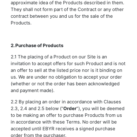
approximate idea of the Products described in them.
They shall not form part of the Contract or any other
contract between you and us for the sale of the
Products.
2. Purchase of Products
2.1 The placing of a Product on our Site is an
invitation to accept offers for such Product and is not
an offer to sell at the listed price nor is it binding on
us. We are under no obligation to accept your order
(whether or not the order has been acknowledged
and payment made).
2.2 By placing an order in accordance with Clauses
2.3, 2.4 and 2.5 below (“
Order
”), you will be deemed
to be making an offer to purchase Products from us
in accordance with these Terms. No order will be
accepted until EBYR receives a signed purchase
order from the purchaser.