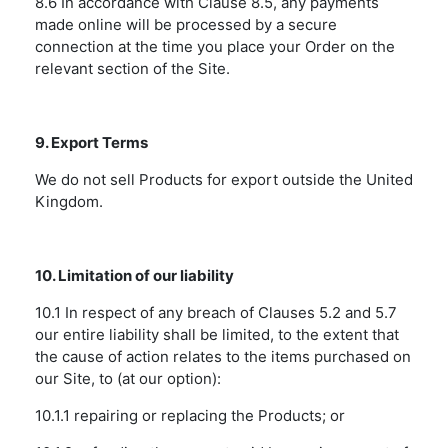
8.6 In accordance with Clause 8.5, any payments
made online will be processed by a secure
connection at the time you place your Order on the
relevant section of the Site.
9. Export Terms
We do not sell Products for export outside the United
Kingdom.
10. Limitation of our liability
10.1 In respect of any breach of Clauses 5.2 and 5.7
our entire liability shall be limited, to the extent that
the cause of action relates to the items purchased on
our Site, to (at our option):
10.1.1 repairing or replacing the Products; or