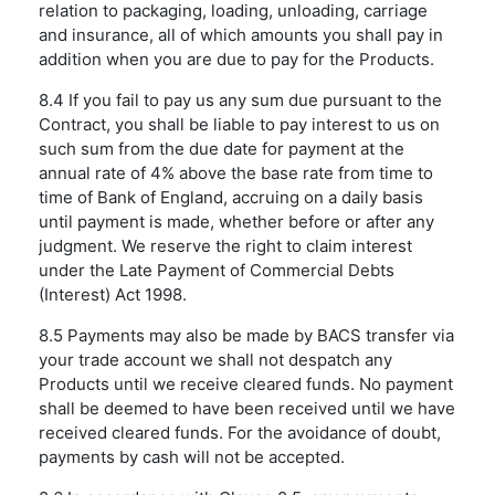
relation to packaging, loading, unloading, carriage
and insurance, all of which amounts you shall pay in
addition when you are due to pay for the Products.
8.4 If you fail to pay us any sum due pursuant to the
Contract, you shall be liable to pay interest to us on
such sum from the due date for payment at the
annual rate of 4% above the base rate from time to
time of Bank of England, accruing on a daily basis
until payment is made, whether before or after any
judgment. We reserve the right to claim interest
under the Late Payment of Commercial Debts
(Interest) Act 1998.
8.5 Payments may also be made by BACS transfer via
your trade account we shall not despatch any
Products until we receive cleared funds. No payment
shall be deemed to have been received until we have
received cleared funds. For the avoidance of doubt,
payments by cash will not be accepted.