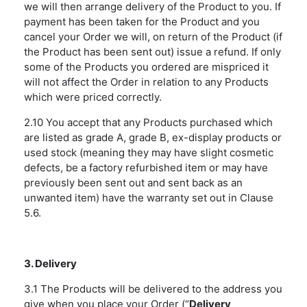
we will then arrange delivery of the Product to you. If
payment has been taken for the Product and you
cancel your Order we will, on return of the Product (if
the Product has been sent out) issue a refund. If only
some of the Products you ordered are mispriced it
will not affect the Order in relation to any Products
which were priced correctly.
2.10 You accept that any Products purchased which
are listed as grade A, grade B, ex-display products or
used stock (meaning they may have slight cosmetic
defects, be a factory refurbished item or may have
previously been sent out and sent back as an
unwanted item) have the warranty set out in Clause
5.6.
3. Delivery
3.1 The Products will be delivered to the address you
give when you place your Order (“
Delivery