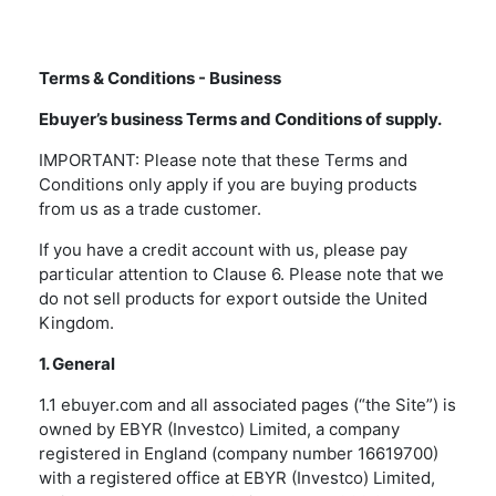
Terms & Conditions - Business
Ebuyer’s business Terms and Conditions of supply.
IMPORTANT: Please note that these Terms and
Conditions only apply if you are buying products
from us as a trade customer.
If you have a credit account with us, please pay
particular attention to Clause 6. Please note that we
do not sell products for export outside the United
Kingdom.
1. General
1.1 ebuyer.com and all associated pages (“the Site”) is
owned by EBYR (Investco) Limited, a company
registered in England (company number 16619700)
with a registered office at EBYR (Investco) Limited,