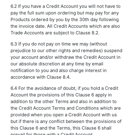
6.2 If you have a Credit Account you will not have to
pay the full sum upon ordering but may pay for any
Products ordered by you by the 30th day following
the invoice date. All Credit Accounts which are also
Trade Accounts are subject to Clause 8.2.
6.3 If you do not pay on time we may (without
prejudice to our other rights and remedies) suspend
your account and/or withdraw the Credit Account in
our absolute discretion at any time by email
notification to you and also charge interest in
accordance with Clause 8.4.
6.4 For the avoidance of doubt, if you hold a Credit
Account the provisions of this Clause 6 apply in
addition to the other Terms and also in addition to
the Credit Account Terms and Conditions which are
provided when you open a Credit Account with us
but if there is any conflict between the provisions of
this Clause 6 and the Terms, this Clause 6 shall
prevail for those with a Credit Account.