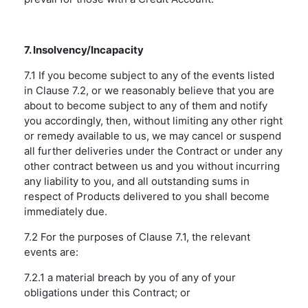
7. Insolvency/Incapacity
7.1 If you become subject to any of the events listed
in Clause 7.2, or we reasonably believe that you are
about to become subject to any of them and notify
you accordingly, then, without limiting any other right
or remedy available to us, we may cancel or suspend
all further deliveries under the Contract or under any
other contract between us and you without incurring
any liability to you, and all outstanding sums in
respect of Products delivered to you shall become
immediately due.
7.2 For the purposes of Clause 7.1, the relevant
events are:
7.2.1 a material breach by you of any of your
obligations under this Contract; or