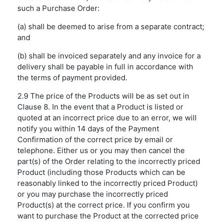
such a Purchase Order:
(a) shall be deemed to arise from a separate contract;
and
(b) shall be invoiced separately and any invoice for a
delivery shall be payable in full in accordance with
the terms of payment provided.
2.9 The price of the Products will be as set out in
Clause 8. In the event that a Product is listed or
quoted at an incorrect price due to an error, we will
notify you within 14 days of the Payment
Confirmation of the correct price by email or
telephone. Either us or you may then cancel the
part(s) of the Order relating to the incorrectly priced
Product (including those Products which can be
reasonably linked to the incorrectly priced Product)
or you may purchase the incorrectly priced
Product(s) at the correct price. If you confirm you
want to purchase the Product at the corrected price