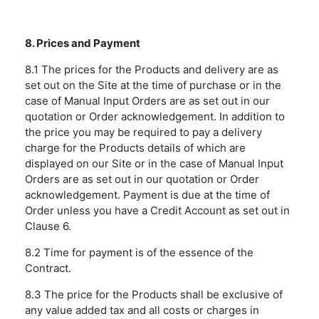
8. Prices and Payment
8.1 The prices for the Products and delivery are as
set out on the Site at the time of purchase or in the
case of Manual Input Orders are as set out in our
quotation or Order acknowledgement. In addition to
the price you may be required to pay a delivery
charge for the Products details of which are
displayed on our Site or in the case of Manual Input
Orders are as set out in our quotation or Order
acknowledgement. Payment is due at the time of
Order unless you have a Credit Account as set out in
Clause 6.
8.2 Time for payment is of the essence of the
Contract.
8.3 The price for the Products shall be exclusive of
any value added tax and all costs or charges in