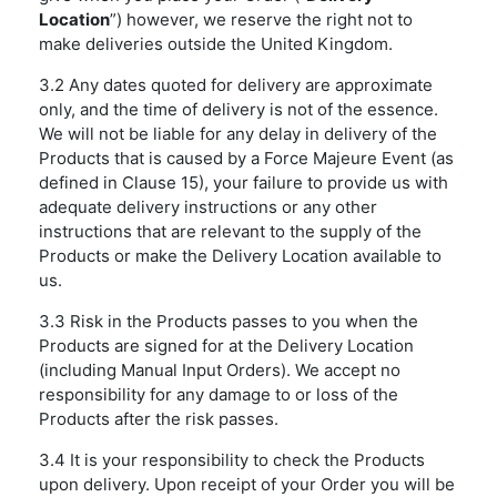
Location
”) however, we reserve the right not to
make deliveries outside the United Kingdom.
3.2 Any dates quoted for delivery are approximate
only, and the time of delivery is not of the essence.
We will not be liable for any delay in delivery of the
Products that is caused by a Force Majeure Event (as
defined in Clause 15), your failure to provide us with
adequate delivery instructions or any other
instructions that are relevant to the supply of the
Products or make the Delivery Location available to
us.
3.3 Risk in the Products passes to you when the
Products are signed for at the Delivery Location
(including Manual Input Orders). We accept no
responsibility for any damage to or loss of the
Products after the risk passes.
3.4 It is your responsibility to check the Products
upon delivery. Upon receipt of your Order you will be